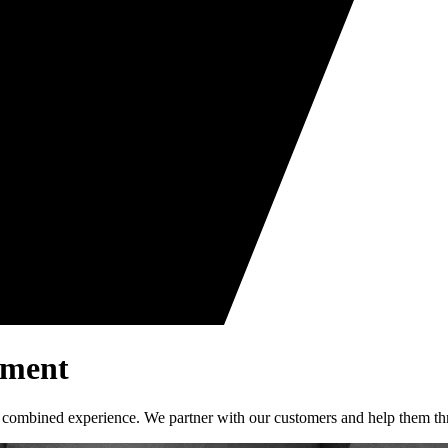
ement
combined experience. We partner with our customers and help them throu