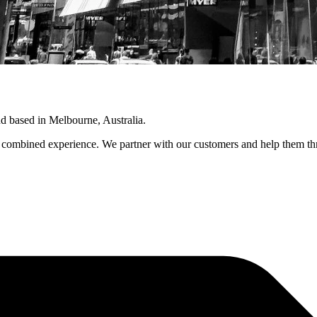
 based in Melbourne, Australia.
combined experience. We partner with our customers and help them throu