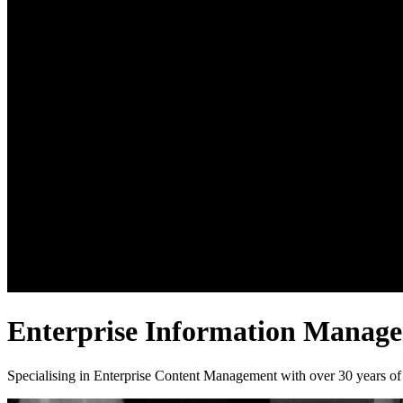
Enterprise Information Manag
Specialising in Enterprise Content Management with over 30 years of 