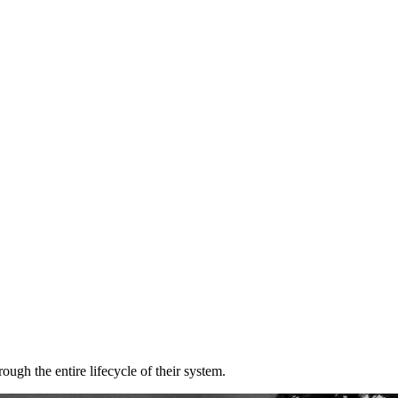
gh the entire lifecycle of their system.