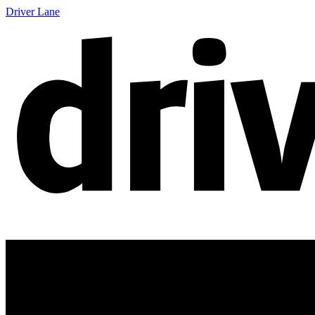
Driver Lane