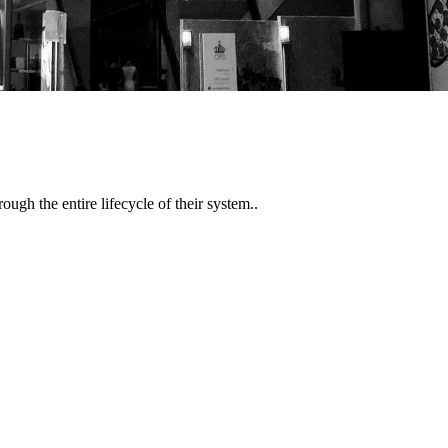
gh the entire lifecycle of their system..