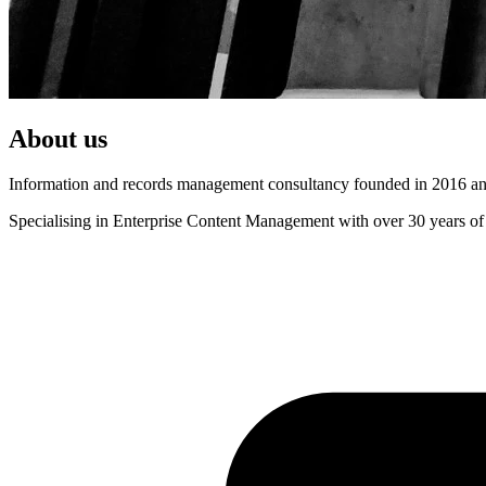
About us
Information and records management consultancy founded in 2016 and
Specialising in Enterprise Content Management with over 30 years of 